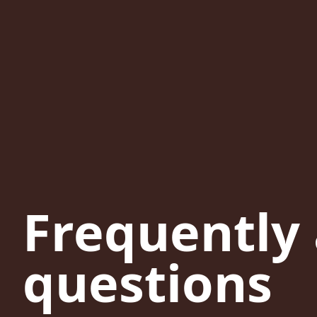
Frequently
questions