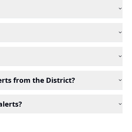
rts from the District?
alerts?