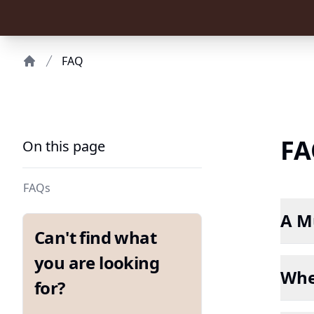
FAQ
Home
FA
On this page
FAQs
A Mu
Can't find what
you are looking
Whe
for?