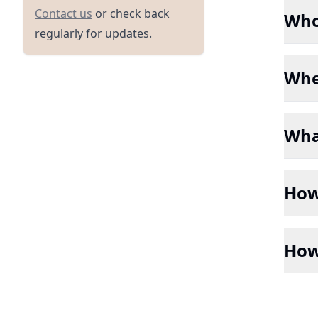
/contact
Contact us
or check back
Who
regularly for updates.
Whe
Wha
How 
How