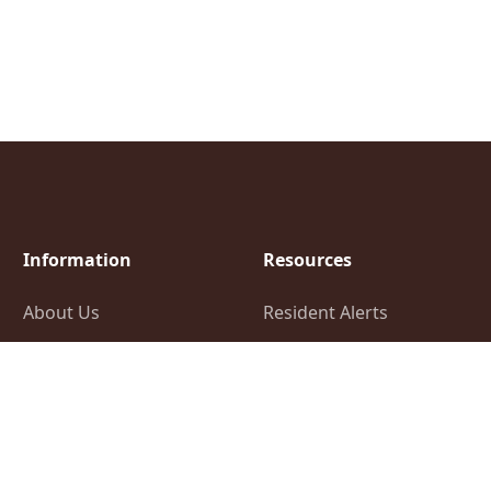
Information
Resources
About Us
Resident Alerts
Elections Information
FAQ
Financial Information
Employment
Opportunities