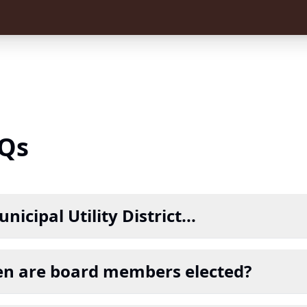
Qs
nicipal Utility District...
n are board members elected?