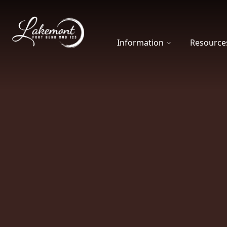
Fort Bend MUD 123
Information
Resource