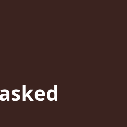
 asked