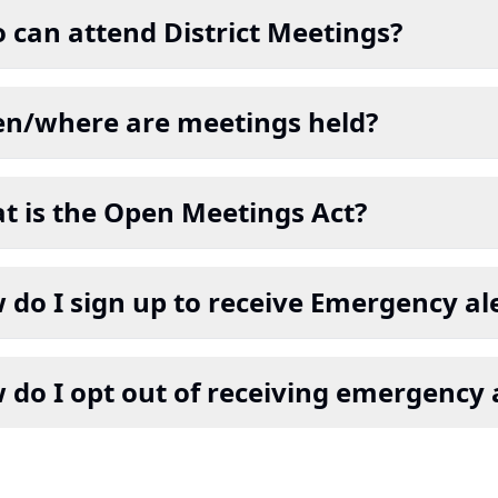
 can attend District Meetings?
n/where are meetings held?
t is the Open Meetings Act?
do I sign up to receive Emergency ale
 do I opt out of receiving emergency 