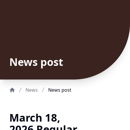
News post
News
News post
Home
March 18,
2026 Regular