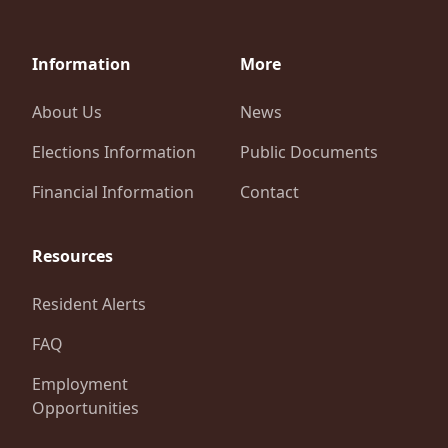
Information
More
About Us
News
Elections Information
Public Documents
Financial Information
Contact
Resources
Resident Alerts
FAQ
Employment
Opportunities