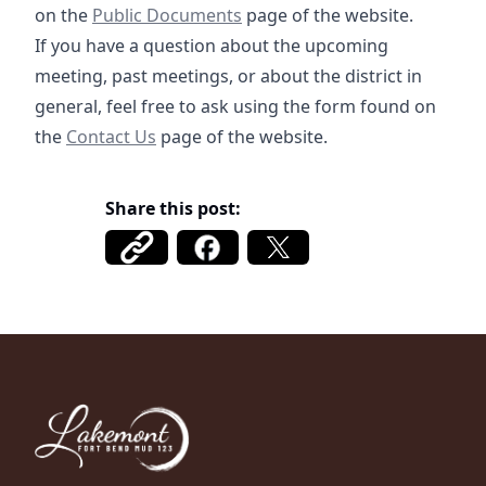
/documents
https://fbmud122.com/boar
on the
Public Documents
page of the website.
If you have a question about the upcoming
meeting, past meetings, or about the district in
general, feel free to ask using the form found on
/contact
the
Contact Us
page of the website.
Share this post:
Fort Bend MUD 123