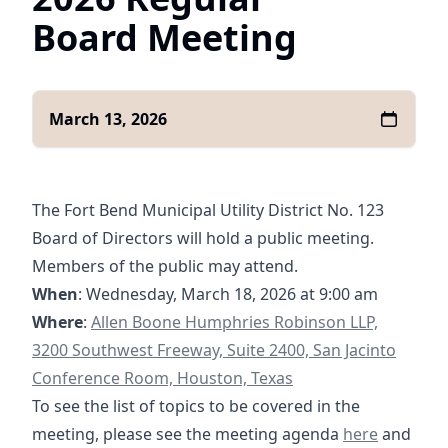
Board Meeting
March 13, 2026
The Fort Bend Municipal Utility District No. 123
Board of Directors will hold a public meeting.
Members of the public may attend.
When
: Wednesday, March 18, 2026 at 9:00 am
https://goo.gl/maps/yXGpPSQyHzRqQghg7
Where
:
Allen Boone Humphries Robinson LLP,
3200 Southwest Freeway, Suite 2400, San Jacinto
Conference Room, Houston, Texas
To see the list of topics to be covered in the
03-18-2026 A
meeting, please see the meeting agenda
here
and