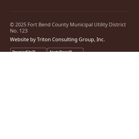
© 2025
Fort Bend County Municipal Utility District
No. 123
Website by
Triton Consulting Group, Inc.
Important notice: please read these terms carefully before using this
website. This website is provided by
Fort Bend County Municipal
Utility District No. 123
(the “District”) for general background
purposes only. The district assumes no duty to update this website or
any Information it contains at any time. The district does not
represent or guarantee that this website or any information it
contains is complete, accurate or current. No person should rely
upon this website or any information it contains for purposes relative
to securities disclosure, the district's financial condition, the bonds of
the district or property within the district. No person should rely upon
this website or any information it contains when considering whether