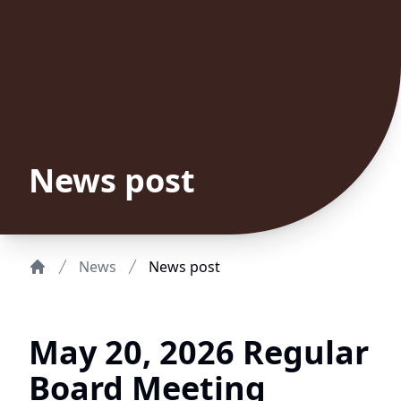
News post
News
News post
Home
May 20, 2026 Regular
Board Meeting