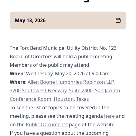
May 13, 2026
The Fort Bend Municipal Utility District No. 123
Board of Directors will hold a public meeting.
Members of the public may attend.
When
: Wednesday, May 20, 2026 at 9:00 am
https://goo.gl/maps/yXGpPSQyHzRqQghg7
Where
:
Allen Boone Humphries Robinson LLP,
3200 Southwest Freeway, Suite 2400, San Jacinto
Conference Room, Houston, Texas
To see the list of topics to be covered in the
05-20-2026 A
meeting, please see the meeting agenda
here
and
/documents
https://fbmud122.com/boar
on the
Public Documents
page of the website.
If you have a question about the upcoming