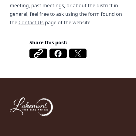
meeting, past meetings, or about the district in
general, feel free to ask using the form found on
/contact
the
Contact Us
page of the website.
Share this post:
Fort Bend MUD 123