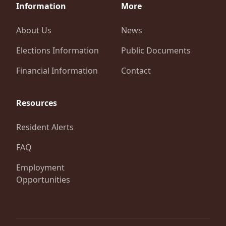
Information
More
About Us
News
Elections Information
Public Documents
Financial Information
Contact
Resources
Resident Alerts
FAQ
Employment
Opportunities