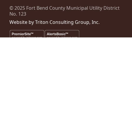
© 2025
Fort Bend County Municipal Utility District
No. 123
Website by
Triton Consulting Group, Inc.
Important notice: please read these terms carefully before using this
website. This website is provided by
Fort Bend County Municipal
Utility District No. 123
(the “District”) for general background
purposes only. The district assumes no duty to update this website or
any Information it contains at any time. The district does not
represent or guarantee that this website or any information it
contains is complete, accurate or current. No person should rely
upon this website or any information it contains for purposes relative
to securities disclosure, the district's financial condition, the bonds of
the district or property within the district. No person should rely upon
this website or any information it contains when considering whether
to buy, sell or hold bonds issued by the district or whether to buy, sell
or hold property within the district. The district files official continuing
disclosure information as provided by regulations of the Securities